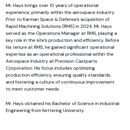
Mr. Hays brings over 10 years of operational
experience, primarily within the aerospace industry.
Prior to Karman Space & Defense’s acquisition of
Rapid Machining Solutions (RMS) in 2024, Mr. Hays
served as the Operations Manager at RMS, playing a
key role in the site’s production and efficiency. Before
his tenure at RMS, he gained significant operational
expertise as an operational professional within the
Aerospace Industry at Precision Castparts
Corporation. His focus includes optimizing
production efficiency, ensuring quality standards,
and fostering a culture of continuous improvement
to meet customer needs.
Mr. Hays obtained his Bachelor of Science in Industrial
Engineering from Kettering University.