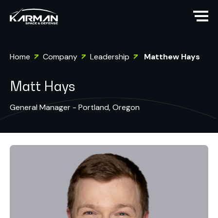
Home
Company
Leadership
Matthew Hays
Matt Hays
General Manager - Portland, Oregon