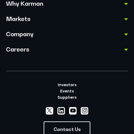
Why Karman
Markets
Company
Careers
Investors
Events
Suppliers
Contact Us