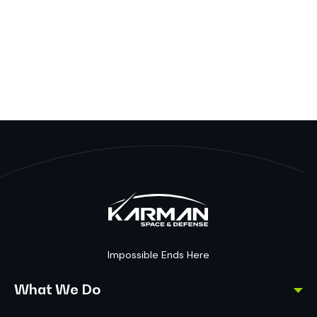
Impossible Ends Here
What We Do