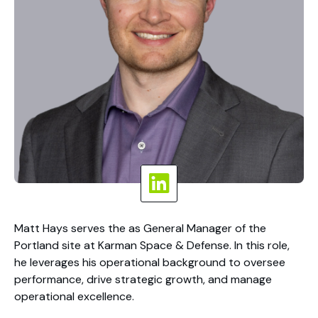
Matt Hays serves the as General Manager of the
Portland site at Karman Space & Defense. In this role,
he leverages his operational background to oversee
performance, drive strategic growth, and manage
operational excellence.