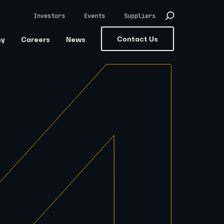
Investors
Events
Suppliers
Contact Us
ny
Careers
News