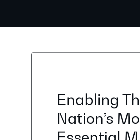
Enabling T
Nation’s Mo
Essential M