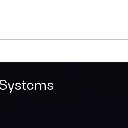
 Systems