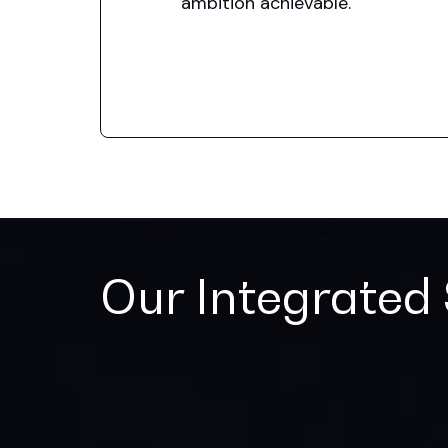
ambition achievable.
Our Integrated