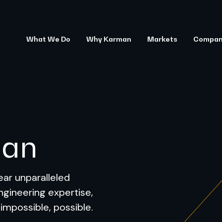
What We Do
Why Karman
Markets
Compa
man
ar unparalleled
ngineering expertise,
 impossible, possible.