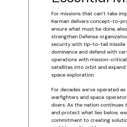
For missions that can’t take imp
Karman delivers concept-to-pro
ensure what must be done, alw
strengthen Defense organizatio
security with tip-to-tail missil
dominance and defend with cert
operations with mission-critica
satellites into orbit and expand
space exploration.
For decades we’ve operated as 
warfighters and space operator
doers. As the nation continues 
and protect what lies below, we
commitment to creating soluti