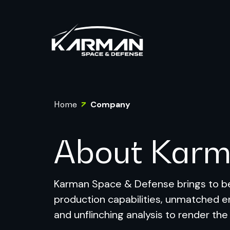
Home
Company
About Kar
Karman Space & Defense brings to be
production capabilities, unmatched e
and unflinching analysis to render the