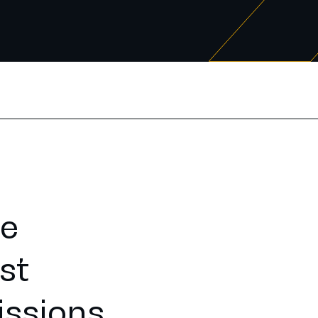
he
st
issions