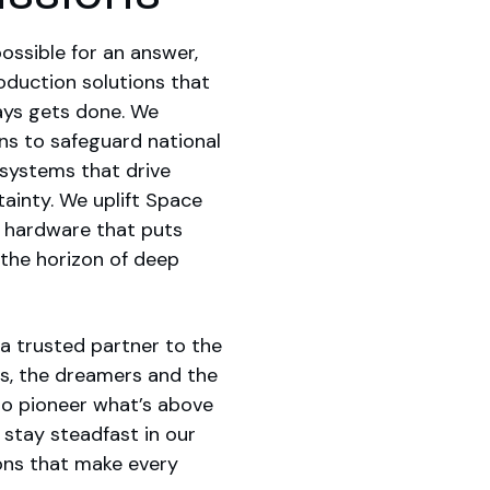
ossible for an answer,
duction solutions that
ays gets done. We
ns to safeguard national
e systems that drive
ainty. We uplift Space
l hardware that puts
 the horizon of deep
a trusted partner to the
s, the dreamers and the
to pioneer what’s above
 stay steadfast in our
ons that make every