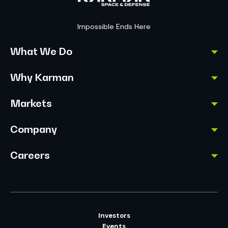
Impossible Ends Here
What We Do
Why Karman
Markets
Company
Careers
Investors
Events