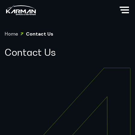
Home
Contact Us
Contact Us