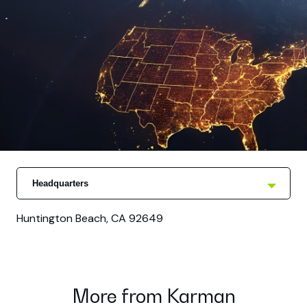
Headquarters
Huntington Beach, CA 92649
More from Karman