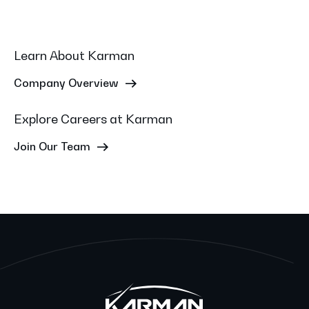
Learn About Karman
Company Overview
Explore Careers at Karman
Join Our Team