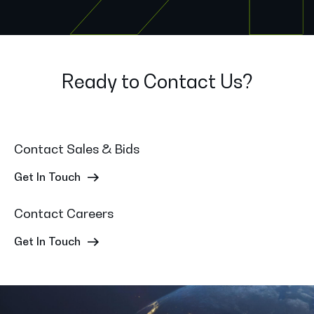
Ready to Contact Us?
Contact Sales & Bids
Get In Touch
Contact Careers
Get In Touch