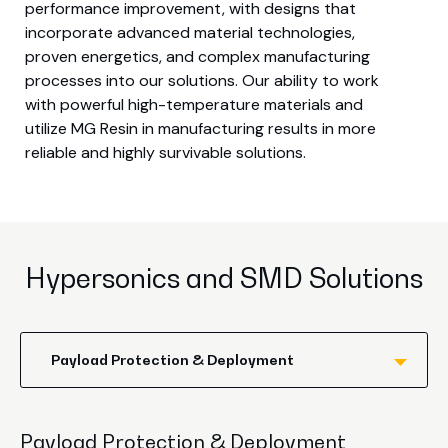
performance improvement, with designs that
incorporate advanced material technologies,
proven energetics, and complex manufacturing
processes into our solutions. Our ability to work
with powerful high-temperature materials and
utilize MG Resin in manufacturing results in more
reliable and highly survivable solutions.
Hypersonics and SMD Solutions
Payload Protection & Deployment
Payload Protection & Deployment