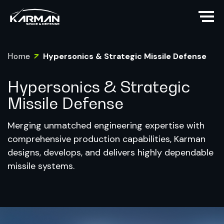
Home
Hypersonics & Strategic Missile Defense
Hypersonics & Strategic
Missile Defense
Merging unmatched engineering expertise with
comprehensive production capabilities, Karman
designs, develops, and delivers highly dependable
missile systems.