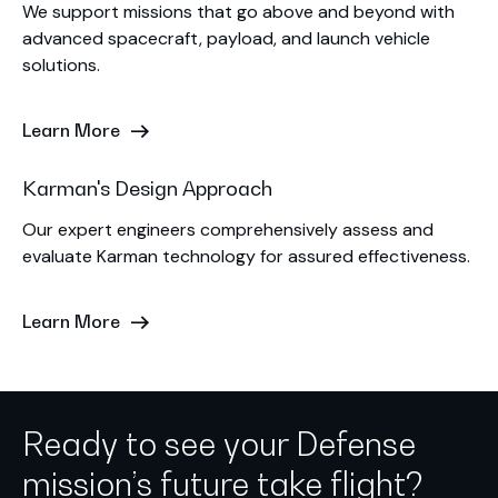
We support missions that go above and beyond with
advanced spacecraft, payload, and launch vehicle
solutions.
Learn More
Karman's Design Approach
Our expert engineers comprehensively assess and
evaluate Karman technology for assured effectiveness.
Learn More
Ready to see your Defense
mission’s future take flight?