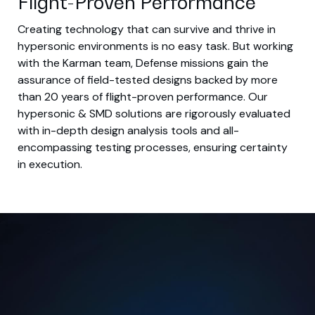
Flight-Proven Performance
Creating technology that can survive and thrive in
hypersonic environments is no easy task. But working
with the Karman team, Defense missions gain the
assurance of field-tested designs backed by more
than 20 years of flight-proven performance. Our
hypersonic & SMD solutions are rigorously evaluated
with in-depth design analysis tools and all-
encompassing testing processes, ensuring certainty
in execution.