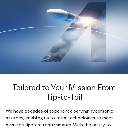
Tailored to Your Mission From
Tip-to-Tail
We have decades of experience serving hypersonic
missions, enabling us to tailor technologies to meet
even the tightest requirements. With the ability to