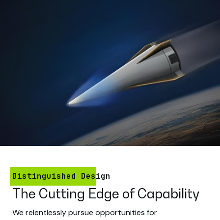
Distinguished Design
The Cutting Edge of Capability
We relentlessly pursue opportunities for