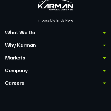
Impossible Ends Here
What We Do
Why Karman
Markets
Company
Careers