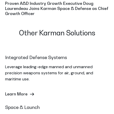
Proven A&D Industry Growth Executive Doug
Laurendeau Joins Karman Space & Defense as Chief
Growth Officer
Other Karman Solutions
Integrated Defense Systems
Leverage leading-edge manned and unmanned
precision weapons systems for air, ground, and
maritime use.
Learn More
Space & Launch