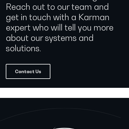
Reach out to our team and
get in touch with a Karman
expert who will tell you more
about our systems and
solutions.
Contact Us