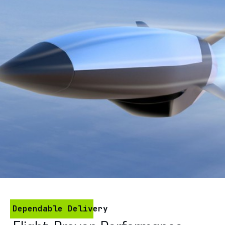
Dependable Delivery