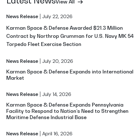
Latest News
View All
July 22, 2026
News Release
Karman Space & Defense Awarded $21.3 Million
Contract by Northrop Grumman for U.S. Navy MK 54
Torpedo Fleet Exercise Section
July 20, 2026
News Release
Karman Space & Defense Expands into International
Market
July 14, 2026
News Release
Karman Space & Defense Expands Pennsylvania
Facility to Respond to Nation’s Need to Strengthen
Maritime Defense Industrial Base
April 16, 2026
News Release