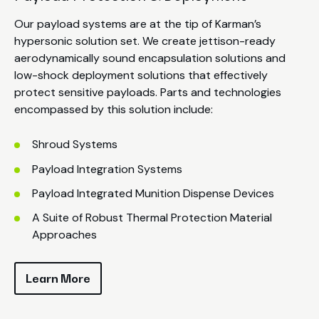
Our payload systems are at the tip of Karman’s
hypersonic solution set. We create jettison-ready
aerodynamically sound encapsulation solutions and
low-shock deployment solutions that effectively
protect sensitive payloads. Parts and technologies
encompassed by this solution include:
Shroud Systems
Payload Integration Systems
Payload Integrated Munition Dispense Devices
A Suite of Robust Thermal Protection Material
Approaches
Learn More