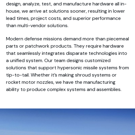
design, analyze, test, and manufacture hardware all in-
house, we arrive at solutions sooner, resulting in lower
lead times, project costs, and superior performance
than multi-vendor solutions.
Modern defense missions demand more than piecemeal
parts or patchwork products. They require hardware
that seamlessly integrates disparate technologies into
a unified system. Our team designs customized
solutions that support hypersonic missile systems from
tip-to-tail. Whether it’s making shroud systems or
rocket motor nozzles, we have the manufacturing
ability to produce complex systems and assemblies.