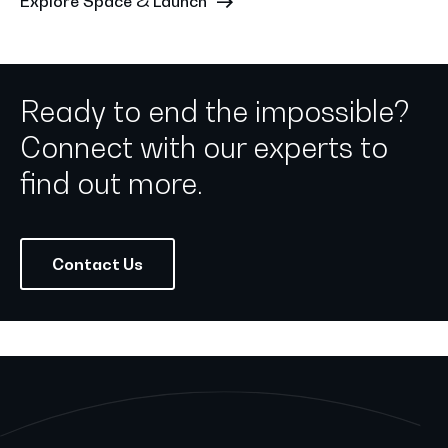
Explore Space & Launch
Ready to end the impossible?
Connect with our experts to
find out more.
Contact Us