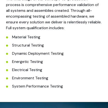
process is comprehensive performance validation of
all systems and assemblies created. Through all-
encompassing testing of assembled hardware, we
ensure every solution we deliver is relentlessly reliable.
Full system qualification includes:
Material Testing
Structural Testing
Dynamic Deployment Testing
Energetic Testing
Electrical Testing
Environment Testing
System Performance Testing