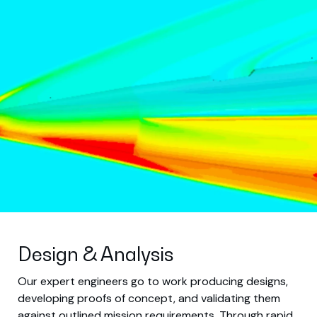
Design & Analysis
Our expert engineers go to work producing designs,
developing proofs of concept, and validating them
against outlined mission requirements. Through rapid