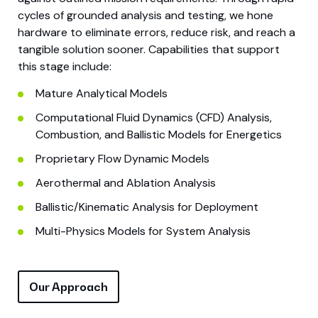
cycles of grounded analysis and testing, we hone
hardware to eliminate errors, reduce risk, and reach a
tangible solution sooner. Capabilities that support
this stage include:
Mature Analytical Models
Computational Fluid Dynamics (CFD) Analysis,
Combustion, and Ballistic Models for Energetics
Proprietary Flow Dynamic Models
Aerothermal and Ablation Analysis
Ballistic/Kinematic Analysis for Deployment
Multi-Physics Models for System Analysis
Our Approach