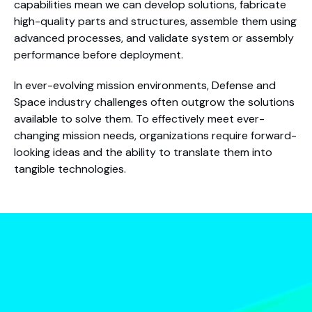
capabilities mean we can develop solutions, fabricate
high-quality parts and structures, assemble them using
advanced processes, and validate system or assembly
performance before deployment.
In ever-evolving mission environments, Defense and
Space industry challenges often outgrow the solutions
available to solve them. To effectively meet ever-
changing mission needs, organizations require forward-
looking ideas and the ability to translate them into
tangible technologies.