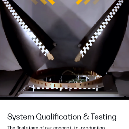
System Qualification & Testing
The final stage of our concept-to-production