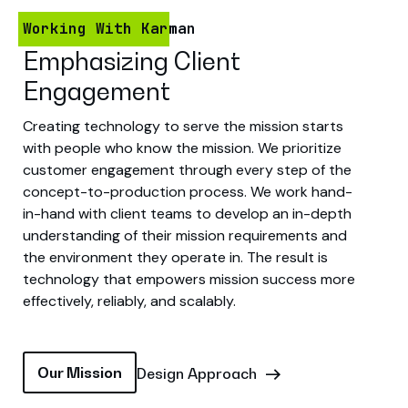
Working With Karman
Emphasizing Client
Engagement
Creating technology to serve the mission starts
with people who know the mission. We prioritize
customer engagement through every step of the
concept-to-production process. We work hand-
in-hand with client teams to develop an in-depth
understanding of their mission requirements and
the environment they operate in. The result is
technology that empowers mission success more
effectively, reliably, and scalably.
Our Mission
Design Approach