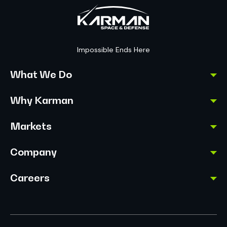
Impossible Ends Here
What We Do
Why Karman
Markets
Company
Careers