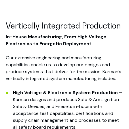
Vertically Integrated Production
In-House Manufacturing,
From High Voltage
Electronics
to Energetic Deployment
Our extensive engineering and manufacturing
capabilities enable us to develop our designs and
produce systems that deliver for the mission. Karman’s
vertically integrated system manufacturing includes:
High Voltage & Electronic System Production –
Karman designs and produces Safe & Arm, Ignition
Safety Devices, and Firesets in-house with
acceptance test capabilities, certifications and
supply chain management and processes to meet
all safety board requirements.