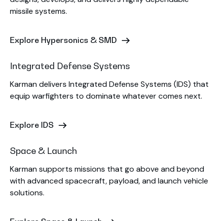
missile systems.
Explore Hypersonics & SMD
Integrated Defense Systems
Karman delivers Integrated Defense Systems (IDS) that
equip warfighters to dominate whatever comes next.
Explore IDS
Space & Launch
Karman supports missions that go above and beyond
with advanced spacecraft, payload, and launch vehicle
solutions.