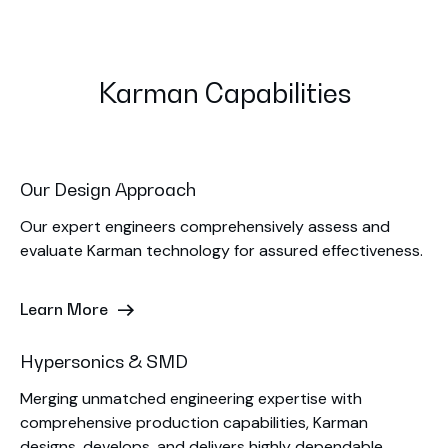
Karman Capabilities
Our Design Approach
Our expert engineers comprehensively assess and
evaluate Karman technology for assured effectiveness.
Learn More
Hypersonics & SMD
Merging unmatched engineering expertise with
comprehensive production capabilities, Karman
designs, develops, and delivers highly dependable