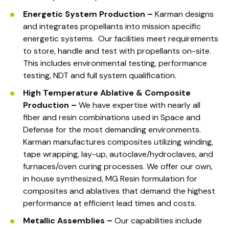
Energetic System Pro
duction –
Karman designs
and integrates propellants into mission specific
energetic systems. Our facilities meet requirements
to store, handle and test with propellants on-site.
This includes environmental testing, performance
testing, NDT and full system qualification.
High Temperature Ablative & Composite
Production –
We have expertise with nearly all
fiber and resin combinations used in Space and
Defense for the most demanding environments.
Karman manufactures composites utilizing winding,
tape wrapping, lay-up, autoclave/hydroclaves, and
furnaces/oven curing processes. We offer our own,
in house synthesized, MG Resin formulation for
composites and ablatives that demand the highest
performance at efficient lead times and costs.
Metallic Assemblies –
Our capabilities include