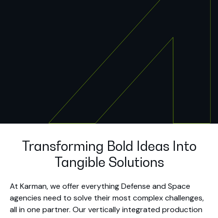
Transforming Bold Ideas Into
Tangible Solutions
At Karman, we offer everything Defense and Space
agencies need to solve their most complex challenges,
all in one partner. Our vertically integrated production