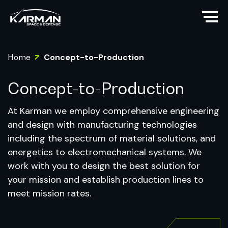
Home
Concept-to-Production
Concept-to-Production
At Karman we employ comprehensive engineering
and design with manufacturing technologies
including the spectrum of material solutions, and
energetics to electromechanical systems. We
work with you to design the best solution for
your mission and establish production lines to
meet mission rates.