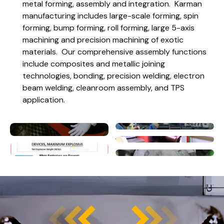
metal forming, assembly and integration. Karman
manufacturing includes large-scale forming, spin
forming, bump forming, roll forming, large 5-axis
machining and precision machining of exotic
materials. Our comprehensive assembly functions
include composites and metallic joining
technologies, bonding, precision welding, electron
beam welding, cleanroom assembly, and TPS
application.