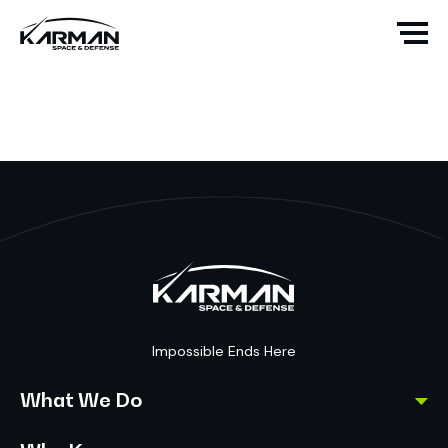
Impossible Ends Here
What We Do