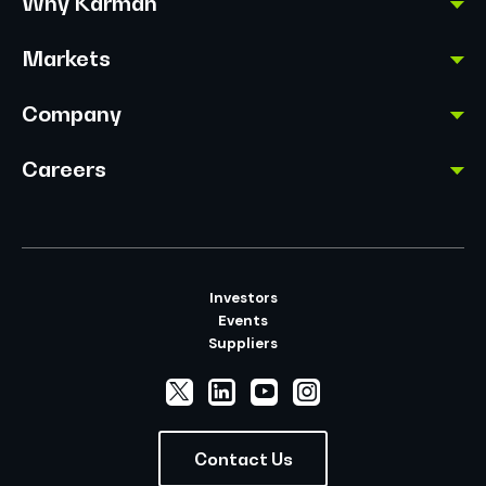
Why Karman
Markets
Company
Careers
Investors
Events
Suppliers
Contact Us