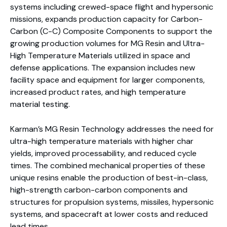
systems including crewed-space flight and hypersonic
missions, expands production capacity for Carbon-
Carbon (C-C) Composite Components to support the
growing production volumes for MG Resin and Ultra-
High Temperature Materials utilized in space and
defense applications. The expansion includes new
facility space and equipment for larger components,
increased product rates, and high temperature
material testing.
Karman’s MG Resin Technology addresses the need for
ultra-high temperature materials with higher char
yields, improved processability, and reduced cycle
times. The combined mechanical properties of these
unique resins enable the production of best-in-class,
high-strength carbon-carbon components and
structures for propulsion systems, missiles, hypersonic
systems, and spacecraft at lower costs and reduced
lead times.