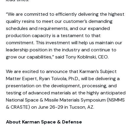
“We are committed to efficiently delivering the highest
quality resins to meet our customer’s demanding
schedules and requirements, and our expanded
production capacity is a testament to that
commitment. This investment will help us maintain our
leadership position in the industry and continue to
grow our capabilities,” said Tony Koblinski, CEO.
We are excited to announce that Karman’s Subject
Matter Expert, Ryan Toivola, Ph.D., will be delivering a
presentation on the development, processing, and
testing of advanced materials at the highly anticipated
National Space & Missile Materials Symposium (NSMMS
& CRASTE) on June 26-29 in Tucson, AZ.
About Karman Space & Defense