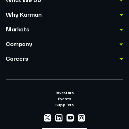
Why Karman
Markets
Company
Careers
Investors
Events
Suppliers