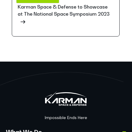
Karman Space & Defense to Showcase
at The National Space Symposium 2023
Impossible Ends Here
What We Do