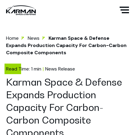
Home
News
Karman Space & Defense
Expands Production Capacity For Carbon-Carbon
Composite Components
News Release
Karman Space & Defense
Expands Production
Capacity For Carbon-
Carbon Composite
Components