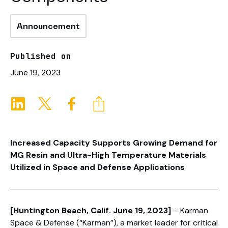
Announcement
Published on
June 19, 2023
Increased Capacity Supports Growing Demand for
MG Resin and Ultra-High Temperature Materials
Utilized in Space and Defense Applications
[Huntington Beach, Calif. June 19, 2023]
– Karman
Space & Defense (“Karman”), a market leader for critical