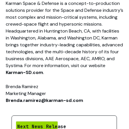
Karman Space & Defense is a concept-to-production
solutions provider for the Space and Defense industry’s
most complex and mission-critical systems, including
crewed-space flight and hypersonic missions.
Headquartered in Huntington Beach, CA, with facilities
in Washington, Alabama, and Washington DC, Karman
brings together industry-leading capabilities, advanced
technologies, and the multi-decade history of its four
business divisions, AAE Aerospace, AEC, AMRO, and
Systima. For more information, visit our website
Karman-SD.com
.
Brenda Ramirez
Marketing Manager
Brenda.ramirez@karman-sd.com
Next News Release