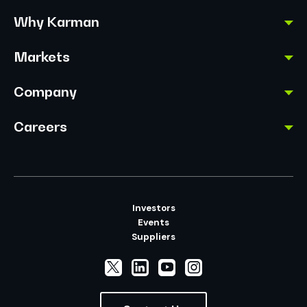
Why Karman
Markets
Company
Careers
Investors
Events
Suppliers