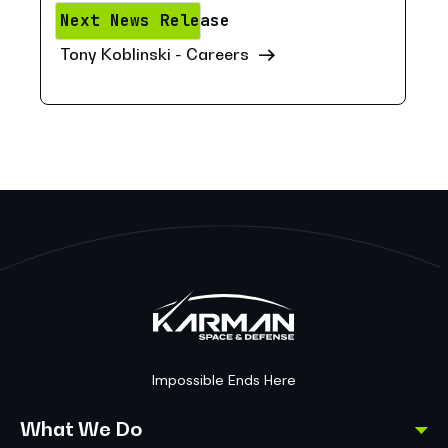
Next News Release
Tony Koblinski - Careers
Impossible Ends Here
What We Do