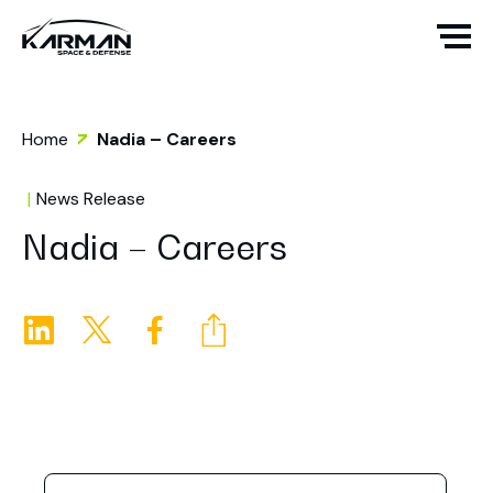
Home
Nadia – Careers
News Release
Nadia – Careers